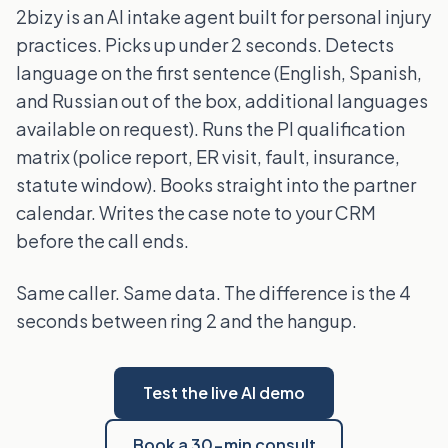
2bizy is an AI intake agent built for personal injury
practices. Picks up under 2 seconds. Detects
language on the first sentence (English, Spanish,
and Russian out of the box, additional languages
available on request). Runs the PI qualification
matrix (police report, ER visit, fault, insurance,
statute window). Books straight into the partner
calendar. Writes the case note to your CRM
before the call ends.
Same caller. Same data. The difference is the 4
seconds between ring 2 and the hangup.
Test the live AI demo
Book a 30-min consult