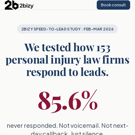
Book consult
2BIZY SPEED-TO-LEAD STUDY · FEB-MAR 2026
We tested how 153
personal injury law firms
respond to leads.
85.6%
never responded. Not voicemail. Not next-
day callback. Just silence.