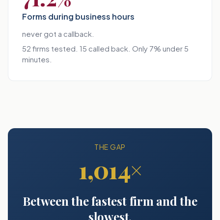
Forms during business hours
never got a callback.
52 firms tested. 15 called back. Only 7% under 5
minutes.
THE GAP
1,014×
Between the fastest firm and the
slowest.