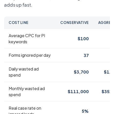
adds up fast.
COST LINE
CONSERVATIVE
AGGRES
Average CPC for PI
$100
$
keywords
Forms ignored per day
37
Daily wasted ad
$3,700
$11,
spend
Monthly wasted ad
$111,000
$352
spend
Real case rate on
5%