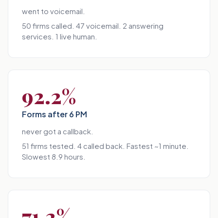
went to voicemail.
50 firms called. 47 voicemail. 2 answering
services. 1 live human.
92.2%
Forms after 6 PM
never got a callback.
51 firms tested. 4 called back. Fastest ~1 minute.
Slowest 8.9 hours.
71.2%