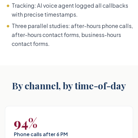
Tracking: AI voice agent logged all callbacks
with precise timestamps.
Three parallel studies: after-hours phone calls,
after-hours contact forms, business-hours
contact forms.
By channel, by time-of-day
94%
Phone calls after 6 PM