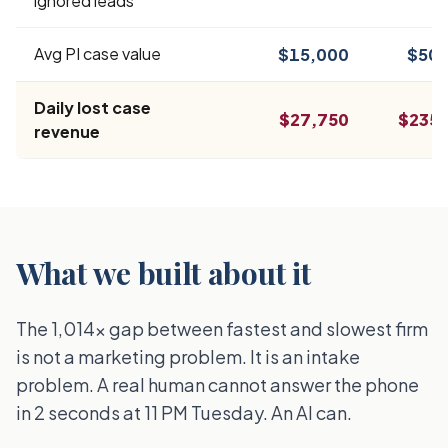
ignored leads
Avg PI case value
$15,000
$50,
Daily lost case
$27,750
$235,
revenue
What we built about it
The 1,014x gap between fastest and slowest firm
is not a marketing problem. It is an intake
problem. A real human cannot answer the phone
in 2 seconds at 11 PM Tuesday. An AI can.