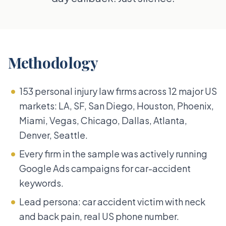
Methodology
153 personal injury law firms across 12 major US
markets: LA, SF, San Diego, Houston, Phoenix,
Miami, Vegas, Chicago, Dallas, Atlanta,
Denver, Seattle.
Every firm in the sample was actively running
Google Ads campaigns for car-accident
keywords.
Lead persona: car accident victim with neck
and back pain, real US phone number.