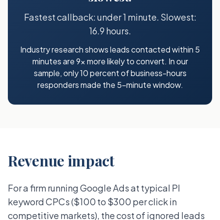
Fastest callback: under 1 minute. Slowest:
16.9 hours.
Industry research shows leads contacted within 5
minutes are 9x more likely to convert. In our
sample, only 10 percent of business-hours
responders made the 5-minute window.
Revenue impact
For a firm running Google Ads at typical PI
keyword CPCs ($100 to $300 per click in
competitive markets), the cost of ignored leads