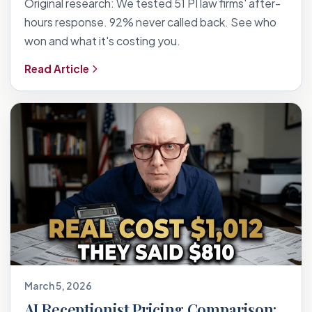
Original research: We tested 51 PI law firms' after-
hours response. 92% never called back. See who
won and what it's costing you.
Read Article
March 5, 2026
AI Receptionist Pricing Comparison: