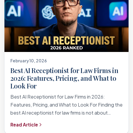
February 10, 2026
Best AI Receptionist for Law Firms in
2026: Features, Pricing, and What to
Look For
Best AI Receptionist for Law Firms in 2026:
Features, Pricing, and What to Look For Finding the
best AI receptionist for law firms is not about…
Read Article