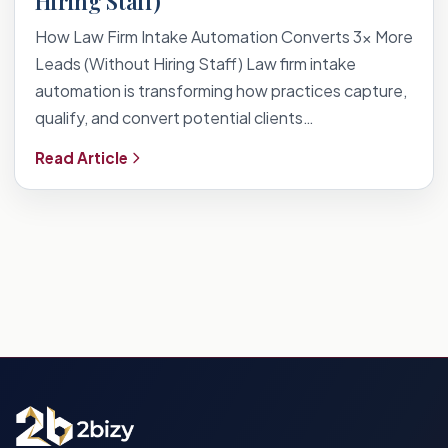
Hiring Staff)
How Law Firm Intake Automation Converts 3x More
Leads (Without Hiring Staff) Law firm intake
automation is transforming how practices capture,
qualify, and convert potential clients…
Read Article
Posts
pagination