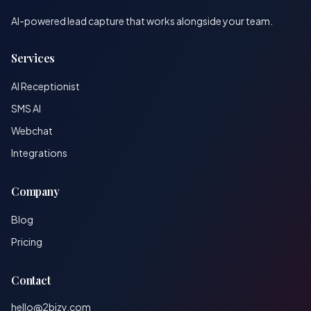
AI-powered lead capture that works alongside your team.
Services
AI Receptionist
SMS AI
Webchat
Integrations
Company
Blog
Pricing
Contact
hello@2bizy.com