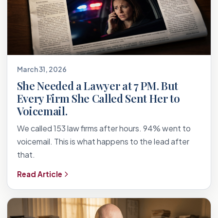
March 31, 2026
She Needed a Lawyer at 7 PM. But
Every Firm She Called Sent Her to
Voicemail.
We called 153 law firms after hours. 94% went to
voicemail. This is what happens to the lead after
that.
Read Article