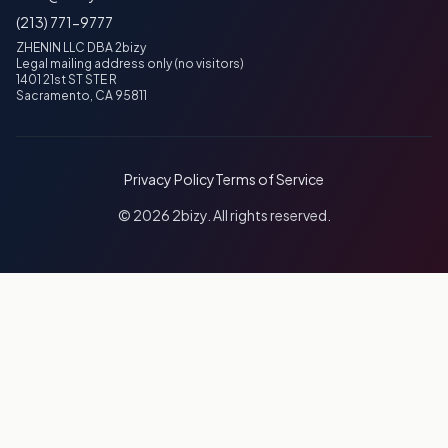
(213) 771-9777
ZHENIN LLC DBA 2bizy
Legal mailing address only (no visitors)
1401 21st ST STE R
Sacramento, CA 95811
Privacy Policy
Terms of Service
© 2026 2bizy. All rights reserved.