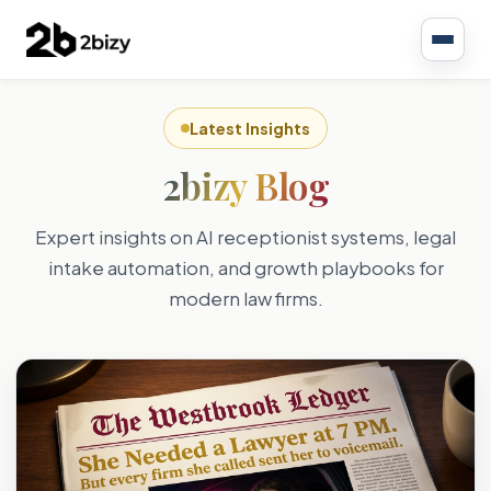
Latest Insights
2bizy Blog
Expert insights on AI receptionist systems, legal
intake automation, and growth playbooks for
modern law firms.