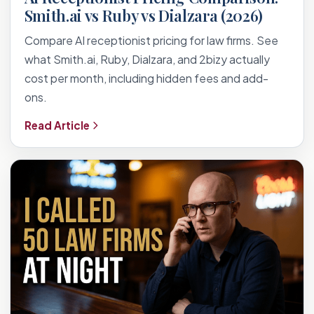
Smith.ai vs Ruby vs Dialzara (2026)
Compare AI receptionist pricing for law firms. See
what Smith.ai, Ruby, Dialzara, and 2bizy actually
cost per month, including hidden fees and add-
ons.
Read Article