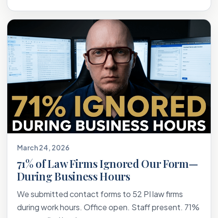
March 24, 2026
71% of Law Firms Ignored Our Form—
During Business Hours
We submitted contact forms to 52 PI law firms
during work hours. Office open. Staff present. 71%