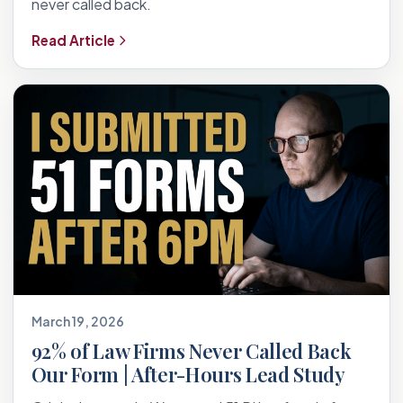
never called back.
Read Article
March 19, 2026
92% of Law Firms Never Called Back
Our Form | After-Hours Lead Study