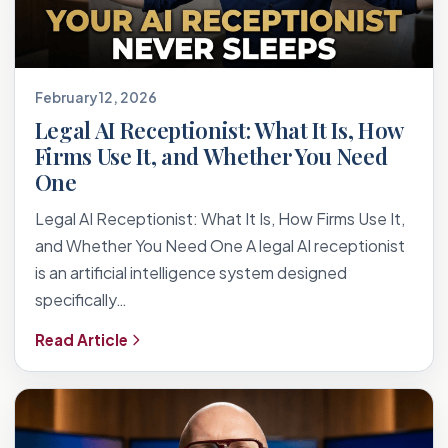
February 12, 2026
Legal AI Receptionist: What It Is, How
Firms Use It, and Whether You Need
One
Legal AI Receptionist: What It Is, How Firms Use It,
and Whether You Need One A legal AI receptionist
is an artificial intelligence system designed
specifically…
Read Article