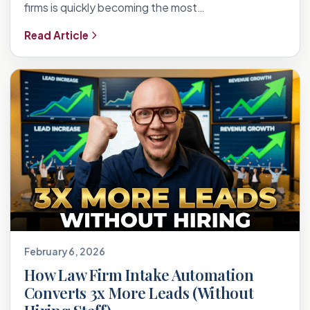
firms is quickly becoming the most…
Read Article
February 6, 2026
How Law Firm Intake Automation
Converts 3x More Leads (Without