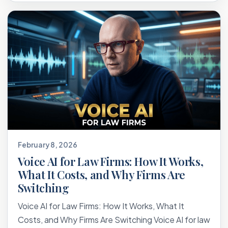
February 8, 2026
Voice AI for Law Firms: How It Works,
What It Costs, and Why Firms Are
Switching
Voice AI for Law Firms: How It Works, What It
Costs, and Why Firms Are Switching Voice AI for law