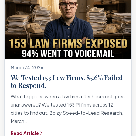
March 24, 2026
We Tested 153 Law Firms. 85.6% Failed
to Respond.
What happens when a law firm after hours call goes
unanswered? We tested 153 PI firms across 12
cities to find out. 2bizy Speed-to-Lead Research,
March…
Read Article