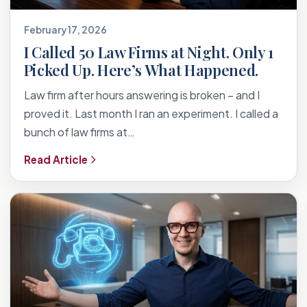
February 17, 2026
I Called 50 Law Firms at Night. Only 1
Picked Up. Here’s What Happened.
Law firm after hours answering is broken – and I
proved it. Last month I ran an experiment. I called a
bunch of law firms at…
Read Article