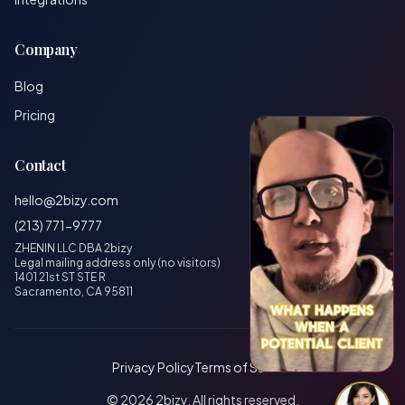
Company
Blog
Pricing
Contact
hello@2bizy.com
(213) 771-9777
ZHENIN LLC DBA 2bizy
Legal mailing address only (no visitors)
1401 21st ST STE R
Sacramento, CA 95811
Privacy Policy
Terms of Service
© 2026 2bizy. All rights reserved.