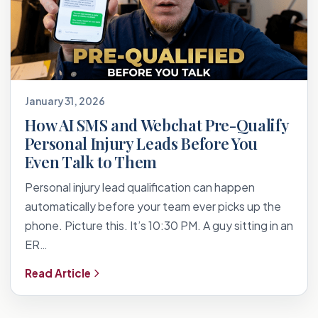
January 31, 2026
How AI SMS and Webchat Pre-Qualify
Personal Injury Leads Before You
Even Talk to Them
Personal injury lead qualification can happen
automatically before your team ever picks up the
phone. Picture this. It’s 10:30 PM. A guy sitting in an
ER…
Read Article