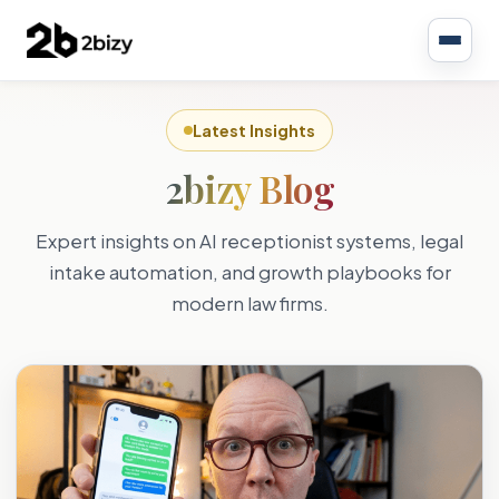
Latest Insights
2bizy Blog
Expert insights on AI receptionist systems, legal
intake automation, and growth playbooks for
modern law firms.