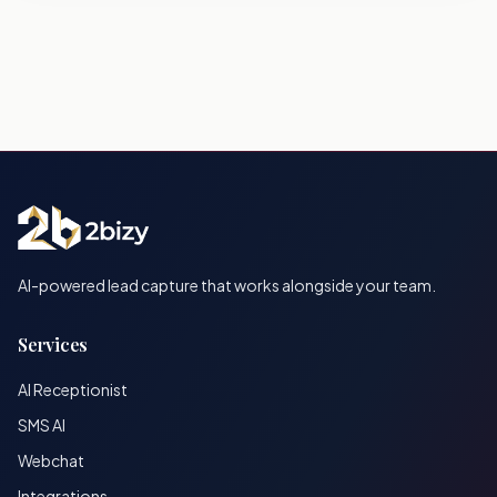
AI-powered lead capture that works alongside your team.
Services
AI Receptionist
SMS AI
Webchat
Integrations