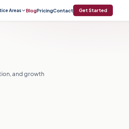
Get Started
Blog
Pricing
Contact
tice Areas
ation, and growth