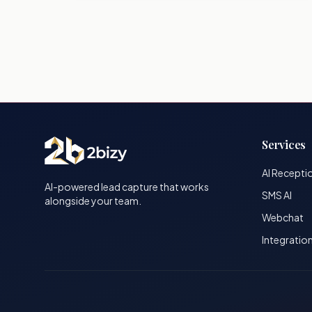
Services
AI Recepti
AI-powered lead capture that works
SMS AI
alongside your team.
Webchat
Integratio