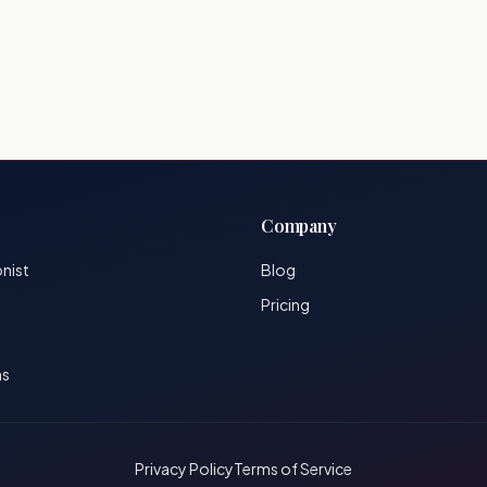
Company
onist
Blog
Pricing
ns
Privacy Policy
Terms of Service