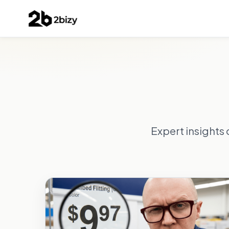
Expert insights 