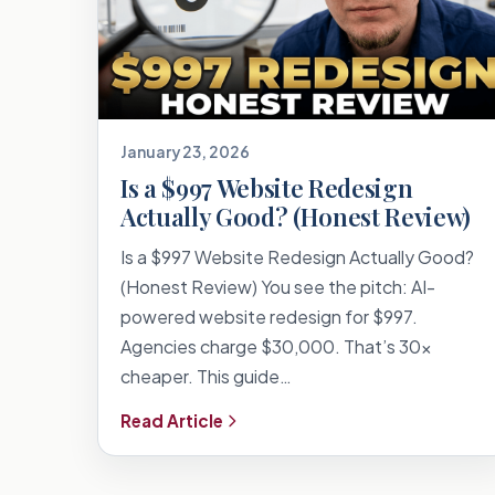
January 23, 2026
Is a $997 Website Redesign
Actually Good? (Honest Review)
Is a $997 Website Redesign Actually Good?
(Honest Review) You see the pitch: AI-
powered website redesign for $997.
Agencies charge $30,000. That’s 30x
cheaper. This guide…
Read Article