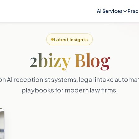
AI Services
Prac
Latest Insights
2bizy Blog
on AI receptionist systems, legal intake autom
playbooks for modern law firms.