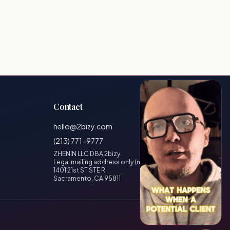
Contact
hello@2bizy.com
(213) 771-9777
ZHENIN LLC DBA 2bizy
Legal mailing address only (no visitors)
1401 21st ST STE R
Sacramento, CA 95811