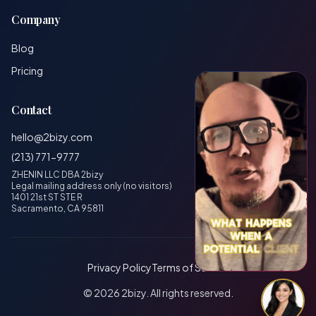
Company
Blog
Pricing
Contact
hello@2bizy.com
(213) 771-9777
ZHENIN LLC DBA 2bizy
Legal mailing address only (no visitors)
1401 21st ST STE R
Sacramento, CA 95811
Privacy Policy
Terms of Service
© 2026 2bizy. All rights reserved.