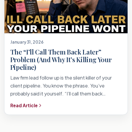
January 31, 2026
The “I’ll Call Them Back Later”
Problem (And Why It’s Killing Your
Pipeline)
Law firm lead follow up is the silent killer of your
client pipeline. You know the phrase. You’ve
probably said it yourself. “I’ll call them back…
Read Article