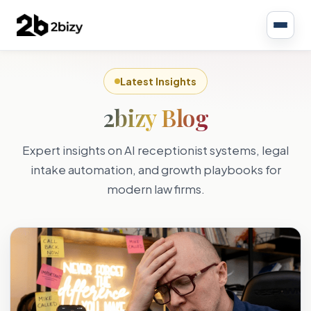
Latest Insights
2bizy Blog
Expert insights on AI receptionist systems, legal
intake automation, and growth playbooks for
modern law firms.