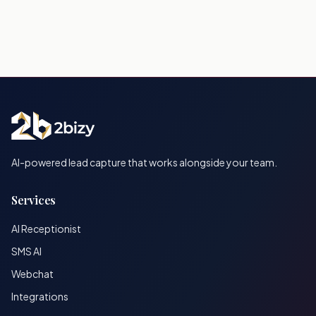
AI-powered lead capture that works alongside your team.
Services
AI Receptionist
SMS AI
Webchat
Integrations