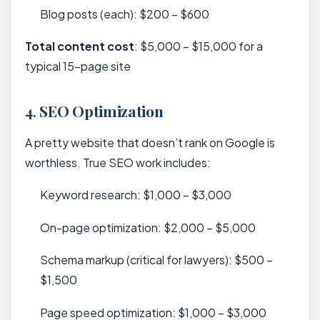
Blog posts (each): $200 – $600
Total content cost
: $5,000 – $15,000 for a
typical 15-page site
4.
SEO Optimization
A pretty website that doesn’t rank on Google is
worthless. True SEO work includes:
Keyword research: $1,000 – $3,000
On-page optimization: $2,000 – $5,000
Schema markup (critical for lawyers): $500 –
$1,500
Page speed optimization: $1,000 – $3,000