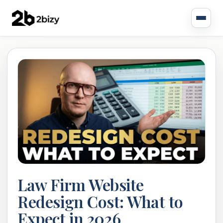
Law Firm Website
Redesign Cost: What to
Expect in 2026