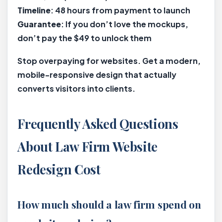
Timeline
: 48 hours from payment to launch
Guarantee
: If you don’t love the mockups,
don’t pay the $49 to unlock them
Stop overpaying for websites. Get a modern,
mobile-responsive design that actually
converts visitors into clients.
Frequently Asked Questions
About Law Firm Website
Redesign Cost
How much should a law firm spend on