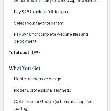
Generates 3-5 complete mockups in 3 minutes
Pay $49 to unlock full designs
Select your favorite variant
Pay $948 for complete website files and
deployment
Total cost
: $997
What You Get
Mobile-responsive design
Modern, professional aesthetic
Optimized for Google (schema markup, fast
loading)