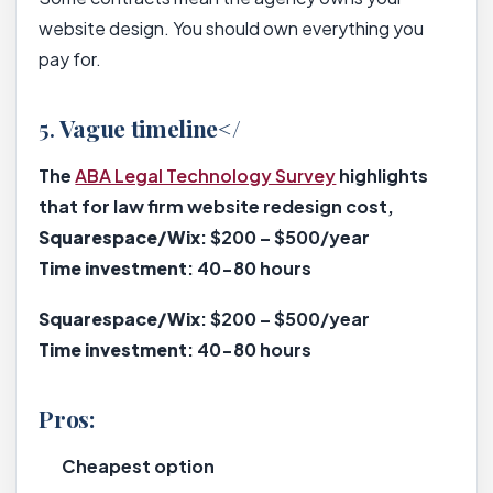
website design. You should own everything you
pay for.
5.
Vague timeline</
The
ABA Legal Technology Survey
highlights
that for law firm website redesign cost,
Squarespace/Wix
: $200 – $500/year
Time investment
: 40-80 hours
Squarespace/Wix
: $200 – $500/year
Time investment
: 40-80 hours
Pros:
Cheapest option