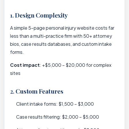
1.
Design Complexity
A simple 5-page personal injury website costs far
less than a multi-practice firm with 50+ attorney
bios, case results databases, and custom intake
forms.
Cost impact
: +$5,000 – $20,000 for complex
sites
2.
Custom Features
Client intake forms: $1,500 – $3,000
Case results filtering: $2,000 – $5,000