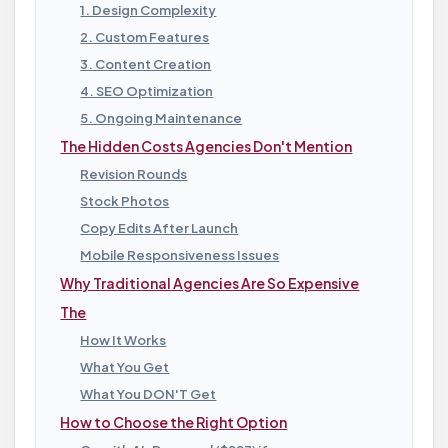
1. Design Complexity
2. Custom Features
3. Content Creation
4. SEO Optimization
5. Ongoing Maintenance
The Hidden Costs Agencies Don't Mention
Revision Rounds
Stock Photos
Copy Edits After Launch
Mobile Responsiveness Issues
Why Traditional Agencies Are So Expensive
The
How It Works
What You Get
What You DON'T Get
How to Choose the Right Option