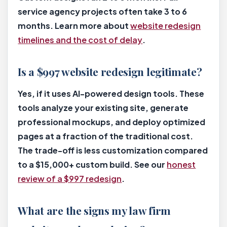
service agency projects often take 3 to 6
months. Learn more about
website redesign
timelines and the cost of delay
.
Is a $997 website redesign legitimate?
Yes, if it uses AI-powered design tools. These
tools analyze your existing site, generate
professional mockups, and deploy optimized
pages at a fraction of the traditional cost.
The trade-off is less customization compared
to a $15,000+ custom build. See our
honest
review of a $997 redesign
.
What are the signs my law firm