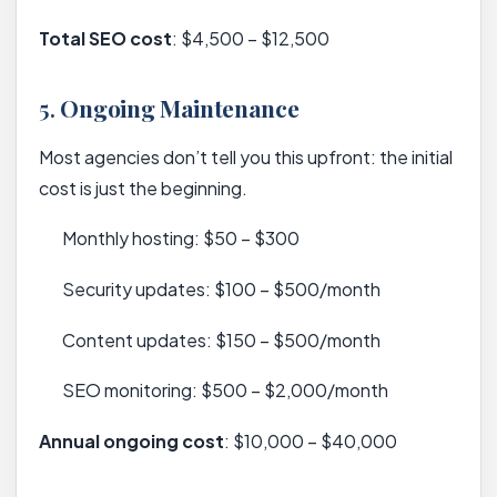
Total SEO cost
: $4,500 – $12,500
5.
Ongoing Maintenance
Most agencies don’t tell you this upfront: the initial
cost is just the beginning.
Monthly hosting: $50 – $300
Security updates: $100 – $500/month
Content updates: $150 – $500/month
SEO monitoring: $500 – $2,000/month
Annual ongoing cost
: $10,000 – $40,000