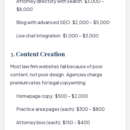
Attorney directory with search: $3,000 –
$8,000
Blog with advanced SEO: $2,000 – $5,000
Live chat integration: $1,000 – $3,000
3.
Content Creation
Most law firm websites fail because of poor
content, not poor design. Agencies charge
premium rates for legal copywriting:
Homepage copy: $500 – $2,000
Practice area pages (each): $300 – $800
Attorney bios (each): $150 – $400