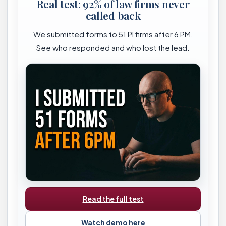
Real test: 92% of law firms never
called back
We submitted forms to 51 PI firms after 6 PM.
See who responded and who lost the lead.
Read the full test
Watch demo here