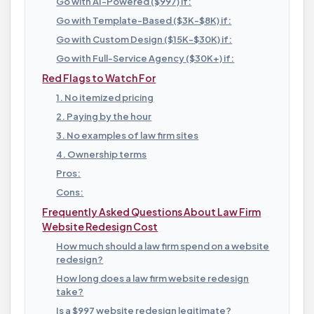
Go with AI-Powered ($997) if:
Go with Template-Based ($3K-$8K) if:
Go with Custom Design ($15K-$30K) if:
Go with Full-Service Agency ($30K+) if:
Red Flags to Watch For
1. No itemized pricing
2. Paying by the hour
3. No examples of law firm sites
4. Ownership terms
Pros:
Cons:
Frequently Asked Questions About Law Firm
Website Redesign Cost
How much should a law firm spend on a website
redesign?
How long does a law firm website redesign
take?
Is a $997 website redesign legitimate?