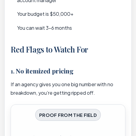
account manager
Your budget is $50,000+
You can wait 3-6 months
Red Flags to Watch For
1.
No itemized pricing
If an agency gives you one big number with no
breakdown, you’re getting ripped off.
PROOF FROM THE FIELD