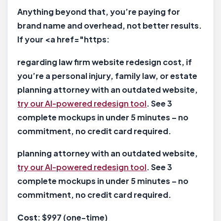
Anything beyond that, you’re paying for
brand name and overhead, not better results.
If your <a href="https:
regarding law firm website redesign cost, if
you’re a personal injury, family law, or estate
planning attorney with an outdated website,
try our AI-powered redesign tool
. See 3
complete mockups in under 5 minutes – no
commitment, no credit card required.
planning attorney with an outdated website,
try our AI-powered redesign tool
. See 3
complete mockups in under 5 minutes – no
commitment, no credit card required.
Cost
: $997 (one-time)