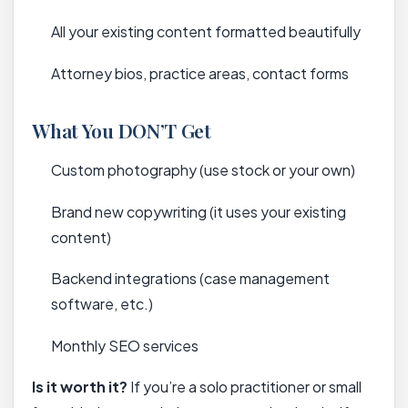
All your existing content formatted beautifully
Attorney bios, practice areas, contact forms
What You DON’T Get
Custom photography (use stock or your own)
Brand new copywriting (it uses your existing
content)
Backend integrations (case management
software, etc.)
Monthly SEO services
Is it worth it?
If you’re a solo practitioner or small