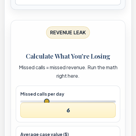
REVENUE LEAK
Calculate What You're Losing
Missed calls = missed revenue. Run the math
right here.
Missed calls per day
6
Average case value ($)