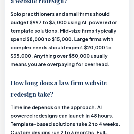
a website redesign?
Solo practitioners and small firms should
budget $997 to $3,000 using AI-powered or
template solutions. Mid-size firms typically
spend $8,000 to $15,000. Large firms with
complex needs should expect $20,000 to
$35,000. Anything over $50,000 usually
means you are overpaying for overhead.
How long does a law firm website
redesign take?
Timeline depends on the approach. AI-
powered redesigns can launch in 48 hours.
Template-based solutions take 2 to 4 weeks.
Custom designs run 2 to 3 months. Full-