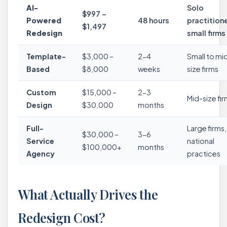
AI-
Solo
$997 –
Powered
48 hours
practitione
$1,497
Redesign
small firms
Template-
$3,000 –
2-4
Small to mi
Based
$8,000
weeks
size firms
Custom
$15,000 –
2-3
Mid-size fi
Design
$30,000
months
Full-
Large firms,
$30,000 –
3-6
Service
national
$100,000+
months
Agency
practices
What Actually Drives the
Redesign Cost?