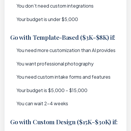
You don’t need custom integrations
Your budget is under $5,000
Go with Template-Based ($3K-$8K) if:
You need more customization than AI provides
You want professional photography
You need custom intake forms and features
Your budget is $5,000 – $15,000
You can wait 2-4 weeks
Go with Custom Design ($15K-$30K) if: