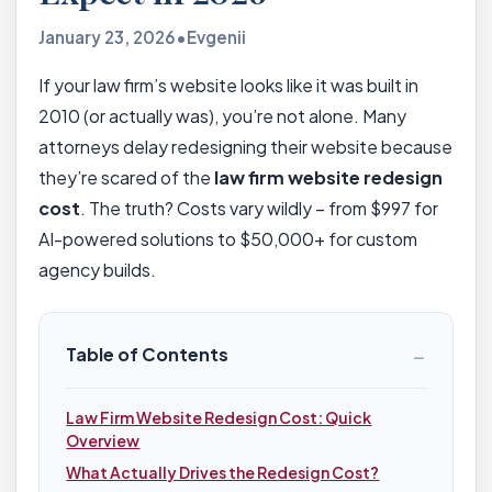
January 23, 2026
•
Evgenii
If your law firm’s website looks like it was built in
2010 (or actually was), you’re not alone. Many
attorneys delay redesigning their website because
they’re scared of the
law firm website redesign
cost
. The truth? Costs vary wildly – from $997 for
AI-powered solutions to $50,000+ for custom
agency builds.
−
Table of Contents
Law Firm Website Redesign Cost: Quick
Overview
What Actually Drives the Redesign Cost?