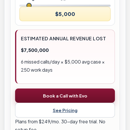
$5,000
ESTIMATED ANNUAL REVENUE LOST
$7,500,000
6
missed calls/day × $
5,000
avg case ×
250 work days
Book a Call with Evo
See Pricing
Plans from $249/mo. 30-day free trial. No
setup fee.