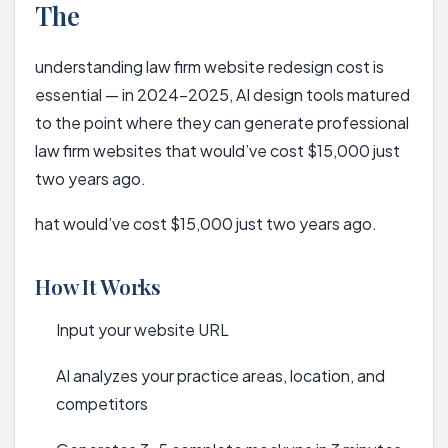
The
understanding law firm website redesign cost is
essential — in 2024-2025, AI design tools matured
to the point where they can generate professional
law firm websites that would’ve cost $15,000 just
two years ago.
hat would’ve cost $15,000 just two years ago.
How It Works
Input your website URL
AI analyzes your practice areas, location, and
competitors