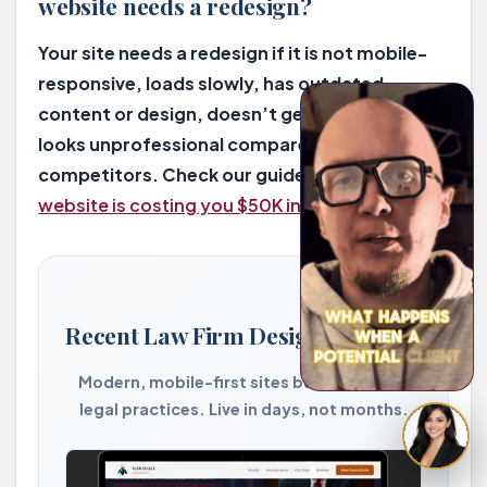
website needs a redesign?
Your site needs a redesign if it is not mobile-
responsive, loads slowly, has outdated
content or design, doesn’t generate leads, or
looks unprofessional compared to
competitors. Check our guide on
5 signs your
website is costing you $50K in lost cases
.
Recent Law Firm Designs by 2bizy
Modern, mobile-first sites built for PI and
legal practices. Live in days, not months.