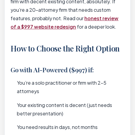
firm with decent existing content, absolutely. If
you’re a 20-attorney firm that needs custom
features, probably not. Read our
honest review
of a $997 website redesign
for a deeper look.
How to Choose the Right Option
Go with AI-Powered ($997) if:
You’re a solo practitioner or firm with 2-5
attorneys
Your existing content is decent (just needs
better presentation)
You need results in days, not months