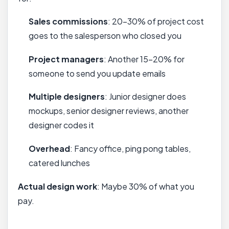
Sales commissions
: 20-30% of project cost
goes to the salesperson who closed you
Project managers
: Another 15-20% for
someone to send you update emails
Multiple designers
: Junior designer does
mockups, senior designer reviews, another
designer codes it
Overhead
: Fancy office, ping pong tables,
catered lunches
Actual design work
: Maybe 30% of what you
pay.