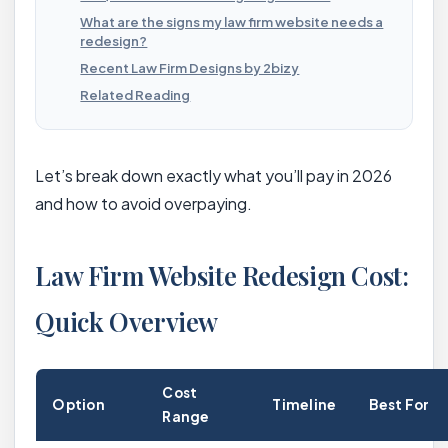
What are the signs my law firm website needs a
redesign?
Recent Law Firm Designs by 2bizy
Related Reading
Let’s break down exactly what you’ll pay in 2026
and how to avoid overpaying.
Law Firm Website Redesign Cost:
Quick Overview
Cost
Option
Timeline
Best For
Range