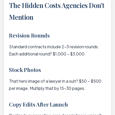
The Hidden Costs Agencies Don’t
Mention
Revision Rounds
Standard contracts include 2-3 revision rounds.
Each additional round? $1,000 – $3,000.
Stock Photos
That hero image of a lawyer in a suit? $50 – $500
per image. Multiply that by 15-30 pages.
Copy Edits After Launch