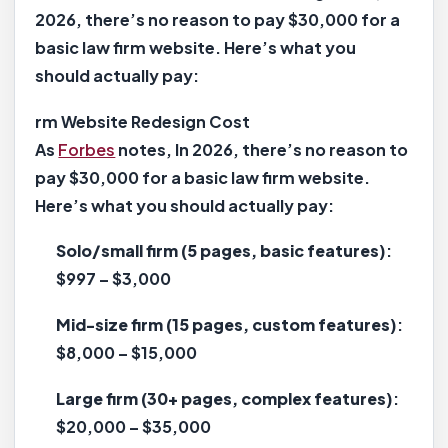
2026, there’s no reason to pay $30,000 for a
basic law firm website. Here’s what you
should actually pay:
rm Website Redesign Cost
As
Forbes
notes, In 2026, there’s no reason to
pay $30,000 for a basic law firm website.
Here’s what you should actually pay:
Solo/small firm (5 pages, basic features)
:
$997 – $3,000
Mid-size firm (15 pages, custom features)
:
$8,000 – $15,000
Large firm (30+ pages, complex features)
:
$20,000 – $35,000