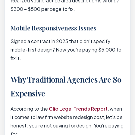
Realized your practice area description is wrong?
$200 – $500 per page to fix.
Mobile Responsiveness Issues
Signed a contract in 2023 that didn’t specify
mobile-first design? Now you’re paying $5,000 to
fix it.
Why Traditional Agencies Are So
Expensive
According to the
Clio Legal Trends Report
, when
it comes to law firm website redesign cost, let’s be
honest: you’re not paying for design. You’re paying
for: