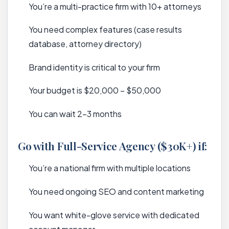
You’re a multi-practice firm with 10+ attorneys
You need complex features (case results
database, attorney directory)
Brand identity is critical to your firm
Your budget is $20,000 – $50,000
You can wait 2-3 months
Go with Full-Service Agency ($30K+) if:
You’re a national firm with multiple locations
You need ongoing SEO and content marketing
You want white-glove service with dedicated