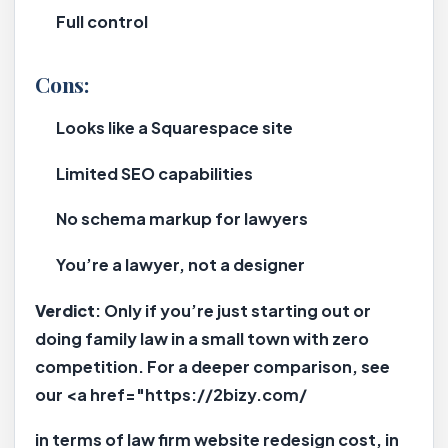
Full control
Cons:
Looks like a Squarespace site
Limited SEO capabilities
No schema markup for lawyers
You’re a lawyer, not a designer
Verdict
: Only if you’re just starting out or
doing family law in a small town with zero
competition. For a deeper comparison, see
our <a href="https://2bizy.com/
in terms of law firm website redesign cost, in