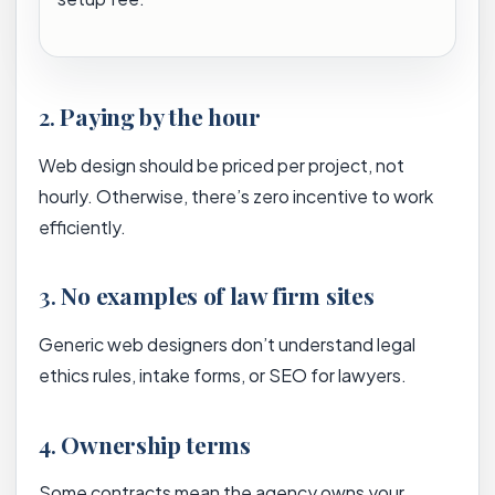
2.
Paying by the hour
Web design should be priced per project, not
hourly. Otherwise, there’s zero incentive to work
efficiently.
3.
No examples of law firm sites
Generic web designers don’t understand legal
ethics rules, intake forms, or SEO for lawyers.
4.
Ownership terms
Some contracts mean the agency owns your