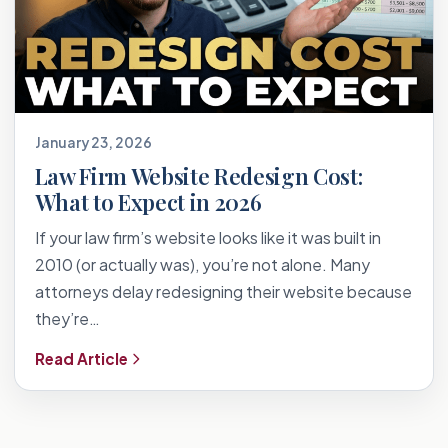
January 23, 2026
Law Firm Website Redesign Cost:
What to Expect in 2026
If your law firm’s website looks like it was built in
2010 (or actually was), you’re not alone. Many
attorneys delay redesigning their website because
they’re…
Read Article