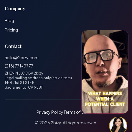
Company
Blog
Pricing
Contact
hello@2bizy.com
(213) 771-9777
ZHENIN LLC DBA 2bizy
Legal mailing address only (no visitors)
1401 21st ST STE R
Sacramento, CA 95811
Privacy Policy
Terms of Service
© 2026 2bizy. All rights reserved.