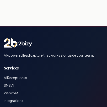
AI-powered lead capture that works alongside your team.
Services
AI Receptionist
SMS AI
Webchat
Integrations