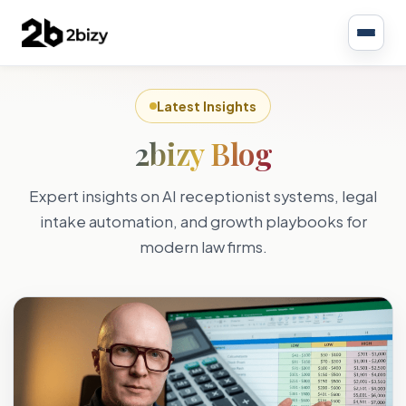
Latest Insights
2bizy Blog
Expert insights on AI receptionist systems, legal
intake automation, and growth playbooks for
modern law firms.