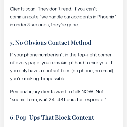
Clients scan. They don’t read. If you can’t
communicate “we handle car accidents in Phoenix”
in under 3 seconds, they’re gone.
5. No Obvious Contact Method
If your phone number isn’t in the top-right corner
of every page, you’re making it hard to hire you. If
you only have a contact form (no phone, no email),
you’re making it impossible.
Personal injury clients want to talk NOW. Not
“submit form, wait 24-48 hours for response.”
6. Pop-Ups That Block Content