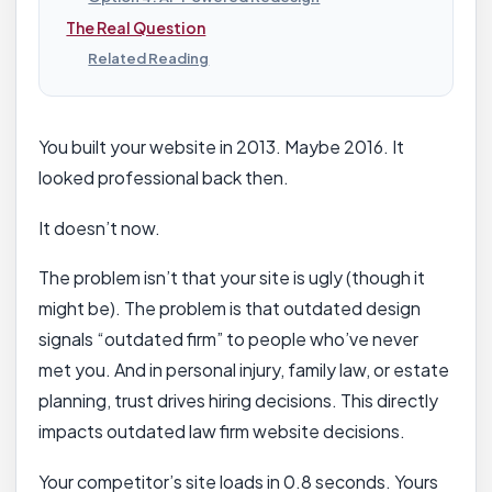
The Real Question
Related Reading
You built your website in 2013. Maybe 2016. It
looked professional back then.
It doesn’t now.
The problem isn’t that your site is ugly (though it
might be). The problem is that outdated design
signals “outdated firm” to people who’ve never
met you. And in personal injury, family law, or estate
planning, trust drives hiring decisions. This directly
impacts outdated law firm website decisions.
Your competitor’s site loads in 0.8 seconds. Yours