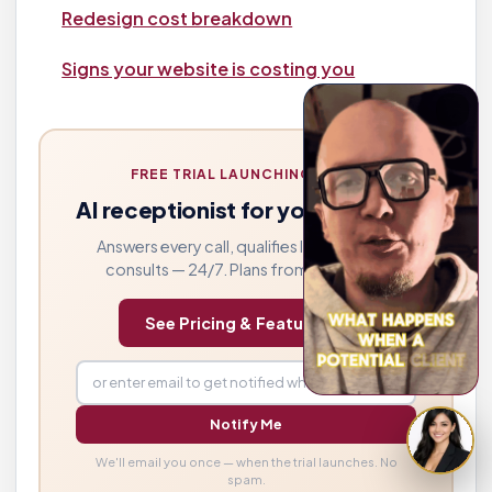
Redesign cost breakdown
Signs your website is costing you
FREE TRIAL LAUNCHING SOON
AI receptionist for your law firm
Answers every call, qualifies leads, books
consults — 24/7. Plans from $249/mo.
See Pricing & Features →
Notify Me
We'll email you once — when the trial launches. No
spam.