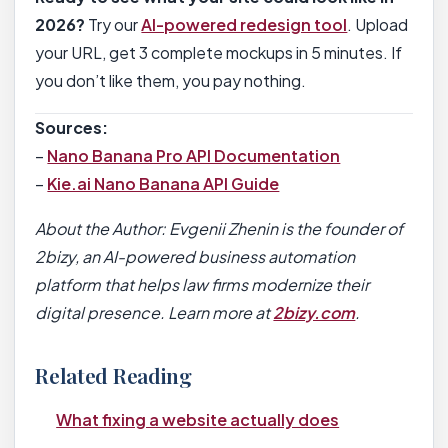
2026?
Try our
AI-powered redesign tool
. Upload
your URL, get 3 complete mockups in 5 minutes. If
you don’t like them, you pay nothing.
Sources:
–
Nano Banana Pro API Documentation
–
Kie.ai Nano Banana API Guide
About the Author: Evgenii Zhenin is the founder of
2bizy, an AI-powered business automation
platform that helps law firms modernize their
digital presence. Learn more at
2bizy.com
.
Related Reading
What fixing a website actually does