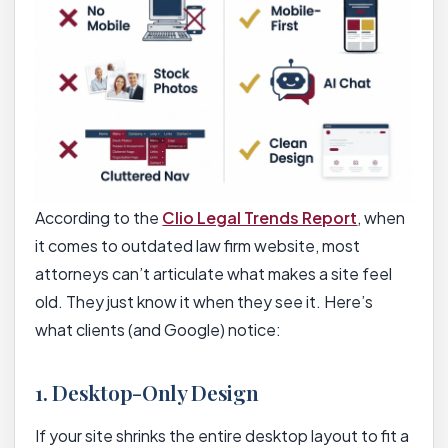
According to the
Clio Legal Trends Report
, when
it comes to outdated law firm website, most
attorneys can’t articulate what makes a site feel
old. They just know it when they see it. Here’s
what clients (and Google) notice:
1. Desktop-Only Design
If your site shrinks the entire desktop layout to fit a