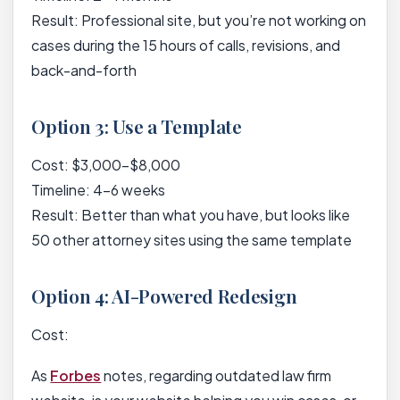
Result: Professional site, but you’re not working on
cases during the 15 hours of calls, revisions, and
back-and-forth
Option 3: Use a Template
Cost: $3,000-$8,000
Timeline: 4-6 weeks
Result: Better than what you have, but looks like
50 other attorney sites using the same template
Option 4: AI-Powered Redesign
Cost:
As
Forbes
notes, regarding outdated law firm