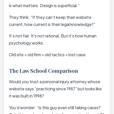
is what matters. Design is superficial.”
They think: “If they can’t keep their website
current, how current is their legal knowledge?”
It’s not fair. It’s not rational. But it’s how human
psychology works.
Old site = old firm = old tactics = lost case.
The Law School Comparison
Would you trust a personal injury attorney whose
website says “practicing since 1987” but looks like
it was built in 1998?
You’d wonder: “Is this guy even still taking cases?