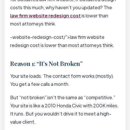
costs this much, why haven’t you updated? The
law firm website redesign cost
is lower than
most attorneys think.
-website-redesign-cost/”>law firm website
redesign cost is lower than most attorneys think.
Reason 1: “It’s Not Broken”
Your site loads. The contact form works (mostly).
You get a few calls a month.
But “not broken” isn’t the same as “competitive.”
Your site is like a 2010 Honda Civic with 200K miles.
It runs. But you wouldn’t drive it to meet a high-
value client.