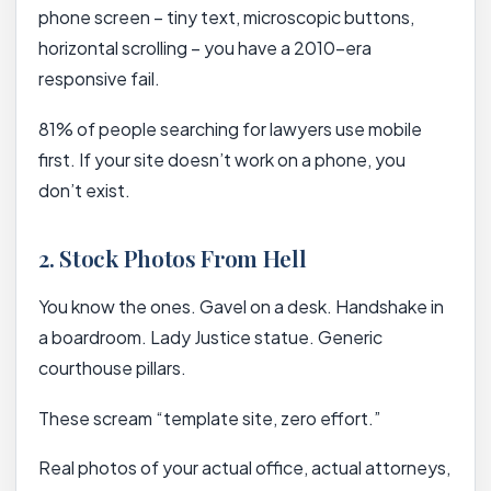
phone screen – tiny text, microscopic buttons,
horizontal scrolling – you have a 2010-era
responsive fail.
81% of people searching for lawyers use mobile
first. If your site doesn’t work on a phone, you
don’t exist.
2. Stock Photos From Hell
You know the ones. Gavel on a desk. Handshake in
a boardroom. Lady Justice statue. Generic
courthouse pillars.
These scream “template site, zero effort.”
Real photos of your actual office, actual attorneys,