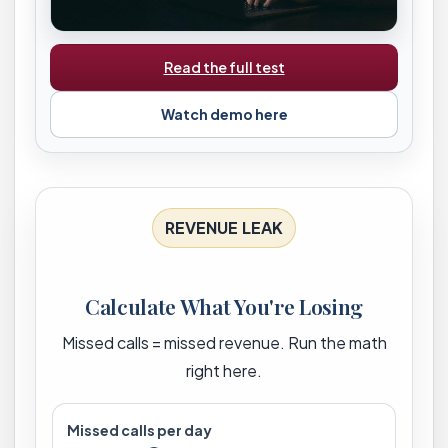
Read the full test
Watch demo here
REVENUE LEAK
Calculate What You're Losing
Missed calls = missed revenue. Run the math
right here.
Missed calls per day