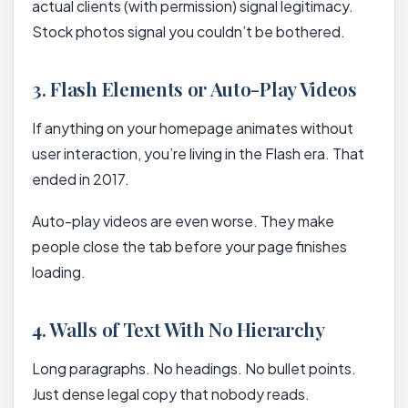
actual clients (with permission) signal legitimacy.
Stock photos signal you couldn’t be bothered.
3. Flash Elements or Auto-Play Videos
If anything on your homepage animates without
user interaction, you’re living in the Flash era. That
ended in 2017.
Auto-play videos are even worse. They make
people close the tab before your page finishes
loading.
4. Walls of Text With No Hierarchy
Long paragraphs. No headings. No bullet points.
Just dense legal copy that nobody reads.