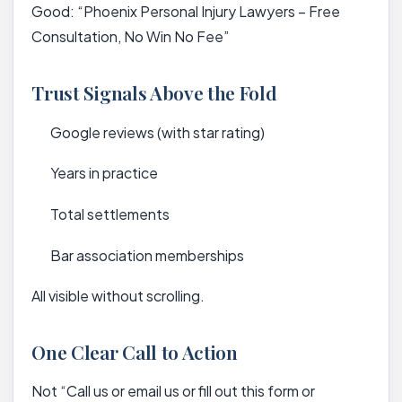
Good: “Phoenix Personal Injury Lawyers – Free
Consultation, No Win No Fee”
Trust Signals Above the Fold
Google reviews (with star rating)
Years in practice
Total settlements
Bar association memberships
All visible without scrolling.
One Clear Call to Action
Not “Call us or email us or fill out this form or