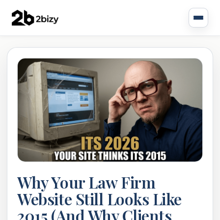
Why Your Law Firm
Website Still Looks Like
2015 (And Why Clients