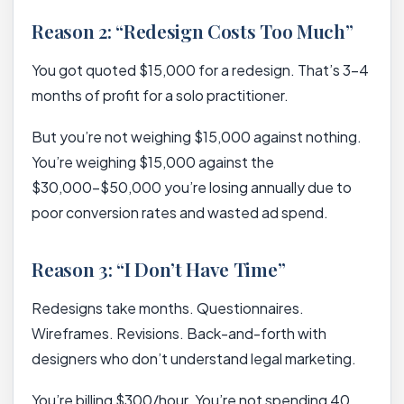
Reason 2: “Redesign Costs Too Much”
You got quoted $15,000 for a redesign. That’s 3-4
months of profit for a solo practitioner.
But you’re not weighing $15,000 against nothing.
You’re weighing $15,000 against the
$30,000-$50,000 you’re losing annually due to
poor conversion rates and wasted ad spend.
Reason 3: “I Don’t Have Time”
Redesigns take months. Questionnaires.
Wireframes. Revisions. Back-and-forth with
designers who don’t understand legal marketing.
You’re billing $300/hour. You’re not spending 40