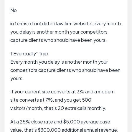
No
in terms of outdated law firm website, every month
you delay is another month your competitors
capture clients who should have been yours.
t Eventually” Trap
Every month you delay is another month your
competitors capture clients who should have been
yours.
If your current site converts at 3% and a modern
site converts at 7%, and you get 500
visitors/month, that’s 20 extra calls monthly.
At a 25% close rate and $5,000 average case
value, that’s $300,000 additional annual revenue.