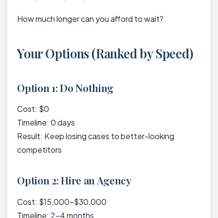
How much longer can you afford to wait?
Your Options (Ranked by Speed)
Option 1: Do Nothing
Cost: $0
Timeline: 0 days
Result: Keep losing cases to better-looking
competitors
Option 2: Hire an Agency
Cost: $15,000-$30,000
Timeline: 2-4 months