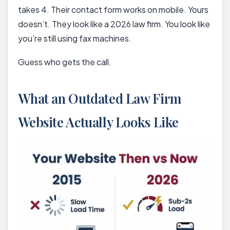
takes 4. Their contact form works on mobile. Yours
doesn’t. They look like a 2026 law firm. You look like
you’re still using fax machines.
Guess who gets the call.
What an Outdated Law Firm
Website Actually Looks Like