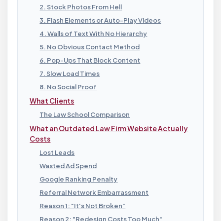
2. Stock Photos From Hell
3. Flash Elements or Auto-Play Videos
4. Walls of Text With No Hierarchy
5. No Obvious Contact Method
6. Pop-Ups That Block Content
7. Slow Load Times
8. No Social Proof
What Clients
The Law School Comparison
What an Outdated Law Firm Website Actually
Costs
Lost Leads
Wasted Ad Spend
Google Ranking Penalty
Referral Network Embarrassment
Reason 1: "It's Not Broken"
Reason 2: "Redesign Costs Too Much"