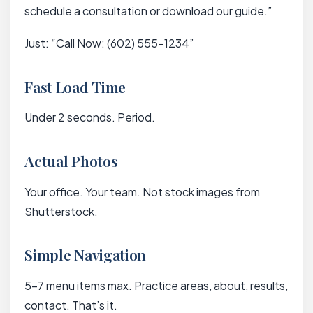
schedule a consultation or download our guide.”
Just: “Call Now: (602) 555-1234”
Fast Load Time
Under 2 seconds. Period.
Actual Photos
Your office. Your team. Not stock images from
Shutterstock.
Simple Navigation
5-7 menu items max. Practice areas, about, results,
contact. That’s it.