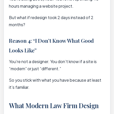
hours managing a website project.
But what if redesign took 2 days instead of 2
months?
Reason 4: “I Don’t Know What Good
Looks Like”
You’re not a designer. You don’t know if a site is
“modern” or just “different.”
So you stick with what you have because at least
it’s familiar.
What Modern Law Firm Design