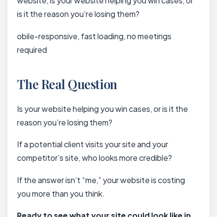
website, is your website helping you win cases, or
is it the reason you’re losing them?
obile-responsive, fast loading, no meetings
required
The Real Question
Is your website helping you win cases, or is it the
reason you’re losing them?
If a potential client visits your site and your
competitor’s site, who looks more credible?
If the answer isn’t “me,” your website is costing
you more than you think.
Ready to see what your site could look like in