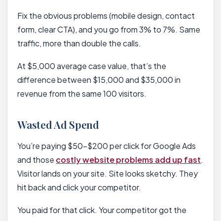
Fix the obvious problems (mobile design, contact
form, clear CTA), and you go from 3% to 7%. Same
traffic, more than double the calls.
At $5,000 average case value, that’s the
difference between $15,000 and $35,000 in
revenue from the same 100 visitors.
Wasted Ad Spend
You’re paying $50-$200 per click for Google Ads
and those
costly website problems add up fast
.
Visitor lands on your site. Site looks sketchy. They
hit back and click your competitor.
You paid for that click. Your competitor got the