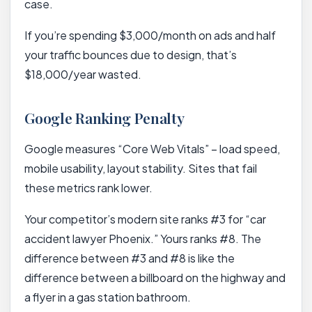
case.
If you’re spending $3,000/month on ads and half
your traffic bounces due to design, that’s
$18,000/year wasted.
Google Ranking Penalty
Google measures “Core Web Vitals” – load speed,
mobile usability, layout stability. Sites that fail
these metrics rank lower.
Your competitor’s modern site ranks #3 for “car
accident lawyer Phoenix.” Yours ranks #8. The
difference between #3 and #8 is like the
difference between a billboard on the highway and
a flyer in a gas station bathroom.