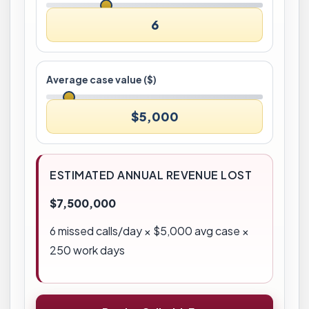
6
Average case value ($)
$5,000
ESTIMATED ANNUAL REVENUE LOST
$7,500,000
6
missed calls/day × $
5,000
avg case ×
250 work days