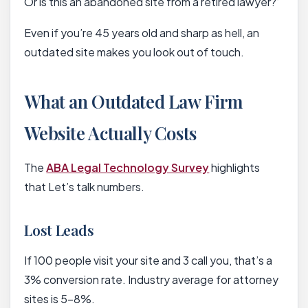
Or is this an abandoned site from a retired lawyer?”
Even if you’re 45 years old and sharp as hell, an
outdated site makes you look out of touch.
What an Outdated Law Firm
Website Actually Costs
The
ABA Legal Technology Survey
highlights
that Let’s talk numbers.
Lost Leads
If 100 people visit your site and 3 call you, that’s a
3% conversion rate. Industry average for attorney
sites is 5-8%.