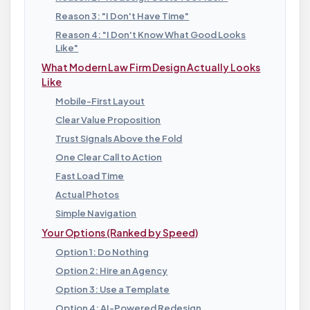
Reason 3: "I Don't Have Time"
Reason 4: "I Don't Know What Good Looks
Like"
What Modern Law Firm Design Actually Looks
Like
Mobile-First Layout
Clear Value Proposition
Trust Signals Above the Fold
One Clear Call to Action
Fast Load Time
Actual Photos
Simple Navigation
Your Options (Ranked by Speed)
Option 1: Do Nothing
Option 2: Hire an Agency
Option 3: Use a Template
Option 4: AI-Powered Redesign