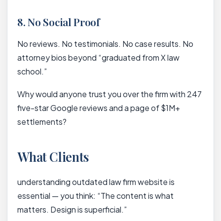
8. No Social Proof
No reviews. No testimonials. No case results. No
attorney bios beyond “graduated from X law
school.”
Why would anyone trust you over the firm with 247
five-star Google reviews and a page of $1M+
settlements?
What Clients
understanding outdated law firm website is
essential — you think: “The content is what
matters. Design is superficial.”