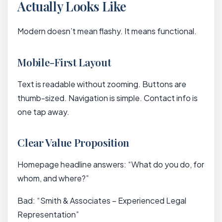
Actually Looks Like
Modern doesn’t mean flashy. It means functional.
Mobile-First Layout
Text is readable without zooming. Buttons are
thumb-sized. Navigation is simple. Contact info is
one tap away.
Clear Value Proposition
Homepage headline answers: “What do you do, for
whom, and where?”
Bad: “Smith & Associates – Experienced Legal
Representation”