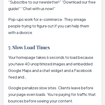
“Subscribe to our newsletter!” “Download our free
guide!” “Chat with us now!”
Pop-ups work for e-commerce. They enrage
people trying to figure out if you can help them
with a divorce.
7. Slow Load Times
Your homepage takes 6 seconds to load because
you have 40 unoptimized images and embedded
Google Maps and a chat widget and a Facebook
feed and…
Google penalizes slow sites. Clients leave before
your page even loads. You’re paying for traffic that
bounces before seeing your content.