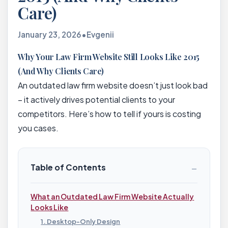
Care)
January 23, 2026
•
Evgenii
Why Your Law Firm Website Still Looks Like 2015
(And Why Clients Care)
An outdated law firm website doesn’t just look bad
– it actively drives potential clients to your
competitors. Here’s how to tell if yours is costing
you cases.
−
Table of Contents
What an Outdated Law Firm Website Actually
Looks Like
1. Desktop-Only Design