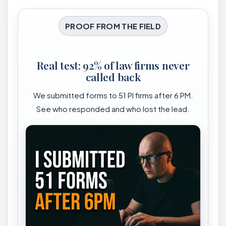
PROOF FROM THE FIELD
Real test: 92% of law firms never
called back
We submitted forms to 51 PI firms after 6 PM.
See who responded and who lost the lead.