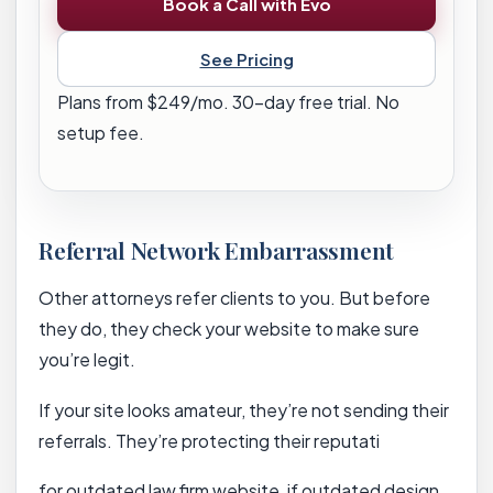
Book a Call with Evo
See Pricing
Plans from $249/mo. 30-day free trial. No
setup fee.
Referral Network Embarrassment
Other attorneys refer clients to you. But before
they do, they check your website to make sure
you’re legit.
If your site looks amateur, they’re not sending their
referrals. They’re protecting their reputati
for outdated law firm website, if outdated design