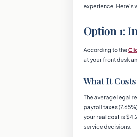
experience. Here’s 
Option 1: I
According to the
Cli
at your front desk 
What It Costs
The average legal re
payroll taxes (7.65%
your real cost is $4
service decisions.