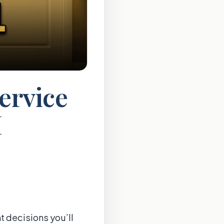
ervice
I
t decisions you’ll