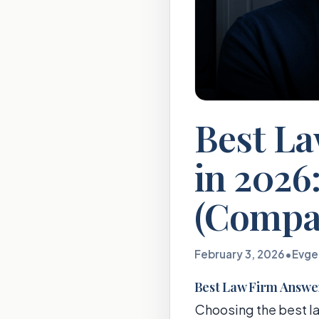
Best La
in 2026:
(Compa
February 3, 2026
•
Evge
Best Law Firm Answeri
Choosing the best la