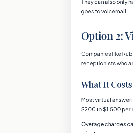
They can also only ha
goes to voicemail.
Option 2: V
Companies like Ruby
receptionists who an
What It Costs
Most virtual answeri
$200 to $1,500 per 
Overage charges can 