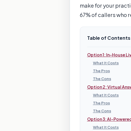
make for your practi
67% of callers who r
Table of Contents
Option 1: In-House Li
What It Costs
The Pros
The Cons
Option 2: Virtual Ans
What It Costs
The Pros
The Cons
Option 3: AI-Powere
What It Costs