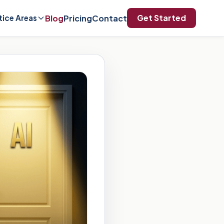
Get Started
Blog
Pricing
Contact
tice Areas