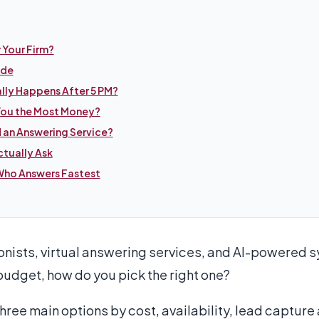
r Your Firm?
ide
ally Happens After 5 PM?
You the Most Money?
 an Answering Service?
tually Ask
ho Answers Fastest
ionists, virtual answering services, and AI-powered s
udget, how do you pick the right one?
ee main options by cost, availability, lead capture a