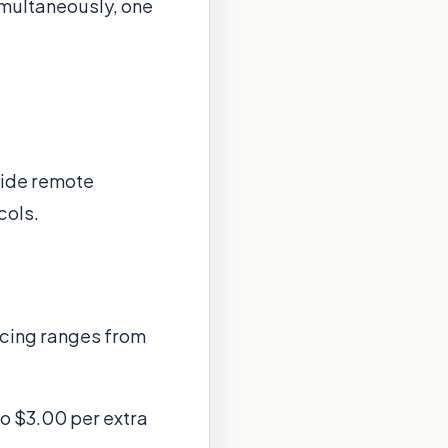
simultaneously, one
vide remote
cols.
ricing ranges from
to $3.00 per extra