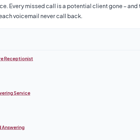
ce. Every missed call is a potential client gone – and
each voicemail never call back.
ve Receptionist
wering Service
d Answering