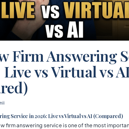
w Firm Answering S
 Live vs Virtual vs A
red)
nii
ng Service in 2026: Live vs Virtual vs AI (Compared)
w firm answering service is one of the most importan