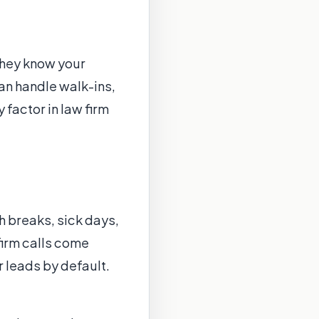
They know your
an handle walk-ins,
 factor in law firm
 breaks, sick days,
irm calls come
r leads by default.