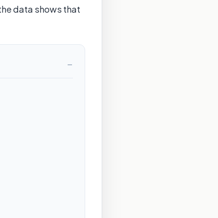
 the data shows that
−