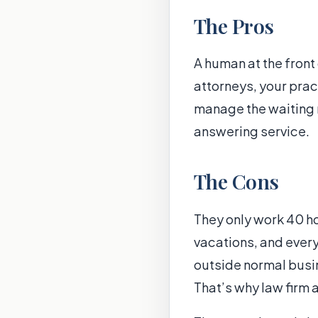
The Pros
A human at the front
attorneys, your prac
manage the waiting ro
answering service.
The Cons
They only work 40 h
vacations, and ever
outside normal busin
That’s why law firm