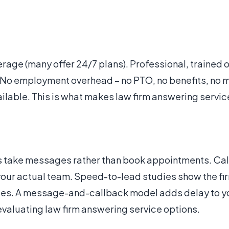
age (many offer 24/7 plans). Professional, trained 
s. No employment overhead – no PTO, no benefits, no
ailable. This is what makes law firm answering servic
s take messages rather than book appointments. Calle
your actual team. Speed-to-lead studies show the fi
ases. A message-and-callback model adds delay to y
valuating law firm answering service options.