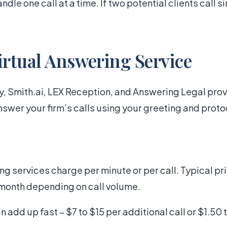
ndle one call at a time. If two potential clients call 
irtual Answering Service
, Smith.ai, LEX Reception, and Answering Legal pro
swer your firm’s calls using your greeting and proto
ng services charge per minute or per call. Typical p
month depending on call volume.
add up fast – $7 to $15 per additional call or $1.50 