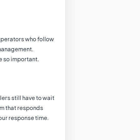
operators who follow
 management.
e so important.
rs still have to wait
rm that responds
our response time.