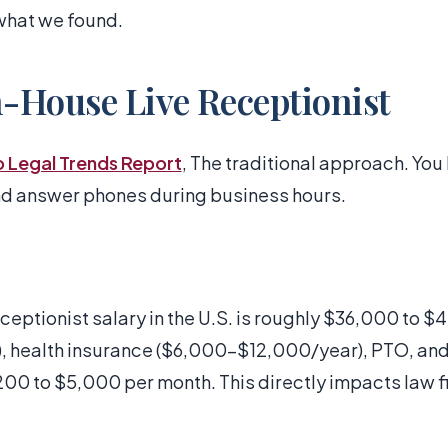
what we found.
n-House Live Receptionist
o Legal Trends Report
, The traditional approach. You
and answer phones during business hours.
ceptionist salary in the U.S. is roughly $36,000 to 
), health insurance ($6,000-$12,000/year), PTO, and
,200 to $5,000 per month. This directly impacts law 