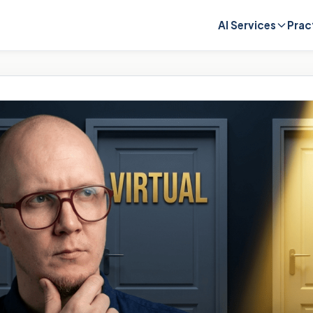
AI Services
Prac