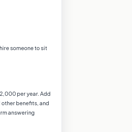
 hire someone to sit
$42,000 per year. Add
 other benefits, and
firm answering