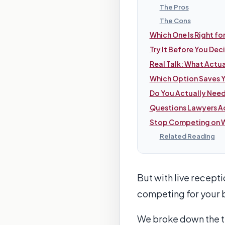
The Pros
The Cons
Which One Is Right fo
Try It Before You Dec
Real Talk: What Actu
Which Option Saves 
Do You Actually Need
Questions Lawyers Ac
Stop Competing on W
Related Reading
But with live recept
competing for your b
We broke down the thr