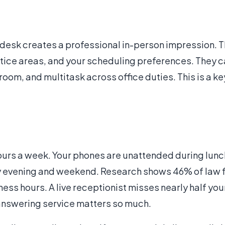
 desk creates a professional in-person impression. 
tice areas, and your scheduling preferences. They c
om, and multitask across office duties. This is a key
ours a week. Your phones are unattended during lunch
y evening and weekend. Research shows 46% of law f
ess hours. A live receptionist misses nearly half you
 answering service matters so much.