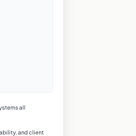
ystems all
bility, and client