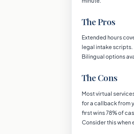
minute.
The Pros
Extended hours cover
legal intake script
Bilingual options av
The Cons
Most virtual service
for a callback from 
first wins 78% of c
Consider this when e