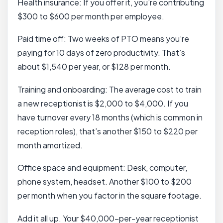
Health insurance: If you offer it, you’re contributing
$300 to $600 per month per employee.
Paid time off: Two weeks of PTO means you’re
paying for 10 days of zero productivity. That’s
about $1,540 per year, or $128 per month.
Training and onboarding: The average cost to train
a new receptionist is $2,000 to $4,000. If you
have turnover every 18 months (which is common in
reception roles), that’s another $150 to $220 per
month amortized.
Office space and equipment: Desk, computer,
phone system, headset. Another $100 to $200
per month when you factor in the square footage.
Add it all up. Your $40,000-per-year receptionist