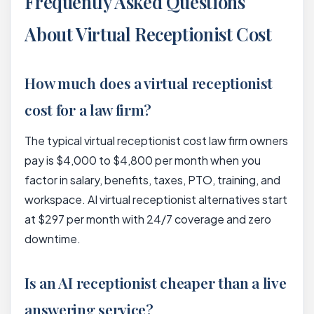
Frequently Asked Questions
About Virtual Receptionist Cost
How much does a virtual receptionist
cost for a law firm?
The typical virtual receptionist cost law firm owners
pay is $4,000 to $4,800 per month when you
factor in salary, benefits, taxes, PTO, training, and
workspace. AI virtual receptionist alternatives start
at $297 per month with 24/7 coverage and zero
downtime.
Is an AI receptionist cheaper than a live
answering service?