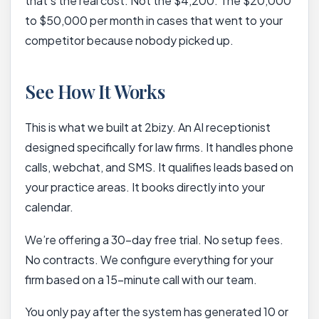
that’s the real cost. Not the $4,200. The $20,000
to $50,000 per month in cases that went to your
competitor because nobody picked up.
See How It Works
This is what we built at 2bizy. An AI receptionist
designed specifically for law firms. It handles phone
calls, webchat, and SMS. It qualifies leads based on
your practice areas. It books directly into your
calendar.
We’re offering a 30-day free trial. No setup fees.
No contracts. We configure everything for your
firm based on a 15-minute call with our team.
You only pay after the system has generated 10 or