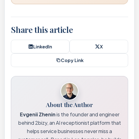
Share this article
LinkedIn
X
Copy Link
About the Author
Evgenii Zhenin
is the founder and engineer
behind 2bizy, an AI receptionist platform that
helps service businesses never miss a