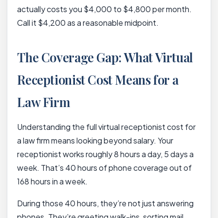
actually costs you $4,000 to $4,800 per month.
Call it $4,200 as a reasonable midpoint.
The Coverage Gap: What Virtual
Receptionist Cost Means for a
Law Firm
Understanding the full virtual receptionist cost for
a law firm means looking beyond salary. Your
receptionist works roughly 8 hours a day, 5 days a
week. That’s 40 hours of phone coverage out of
168 hours in a week.
During those 40 hours, they’re not just answering
phones. They’re greeting walk-ins, sorting mail,