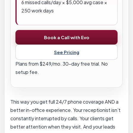
6
missed calls/day × $
5,000
avg case ×
250 work days
Book a Call with Evo
See Pricing
Plans from $249/mo. 30-day free trial. No
setup fee.
This way you get full 24/7 phone coverage AND a
better in-office experience. Your receptionist isn’t
constantly interrupted by calls. Your clients get
better attention when they visit. And your leads