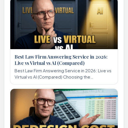
Best Law Firm Answering Service in 2026:
Live vs Virtual vs AI (Compared)
Best Law Firm Answering Service in 2026: Live vs
Virtual vs AI (Compared) Choosing the…