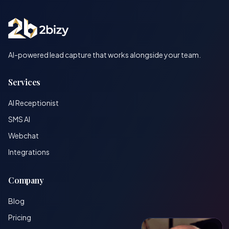
AI-powered lead capture that works alongside your team.
Services
AI Receptionist
SMS AI
Webchat
Integrations
Company
Blog
Pricing