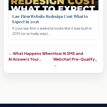
Law Firm Website Redesign Cost: What to
Expect in 2026
If your law firm’s website looks like it was built in
2010 (or actually was),…
← What Happens When
How AI SMS and
AI Answers Your…
Webchat Pre-Qualify…
→