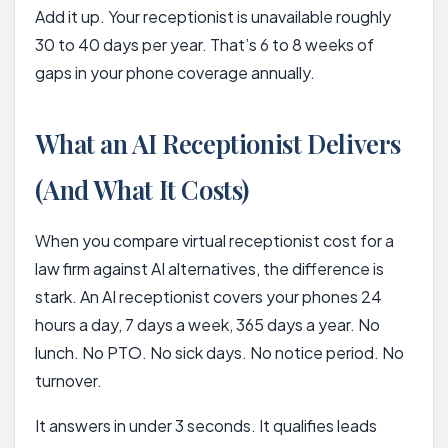
Add it up. Your receptionist is unavailable roughly
30 to 40 days per year. That’s 6 to 8 weeks of
gaps in your phone coverage annually.
What an AI Receptionist Delivers
(And What It Costs)
When you compare virtual receptionist cost for a
law firm against AI alternatives, the difference is
stark. An AI receptionist covers your phones 24
hours a day, 7 days a week, 365 days a year. No
lunch. No PTO. No sick days. No notice period. No
turnover.
It answers in under 3 seconds. It qualifies leads