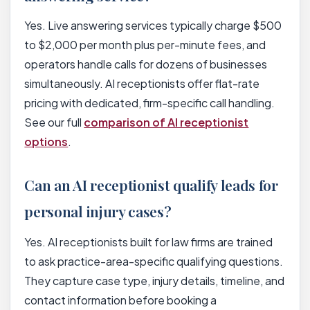
Yes. Live answering services typically charge $500
to $2,000 per month plus per-minute fees, and
operators handle calls for dozens of businesses
simultaneously. AI receptionists offer flat-rate
pricing with dedicated, firm-specific call handling.
See our full
comparison of AI receptionist
options
.
Can an AI receptionist qualify leads for
personal injury cases?
Yes. AI receptionists built for law firms are trained
to ask practice-area-specific qualifying questions.
They capture case type, injury details, timeline, and
contact information before booking a