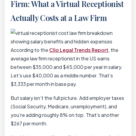
Firm: What a Virtual Receptionist
Actually Costs at a Law Firm
According to the
Clio Legal Trends Report
, the
average law firm receptionist in the US earns
between $35,000 and $45,000 per year in salary.
Let’s use $40,000 as a middle number. That’s
$3,333 per month in base pay.
But salary isn’t the full picture. Add employer taxes
(Social Security, Medicare, unemployment), and
you’re adding roughly 8% on top. That’s another
$267 per month.