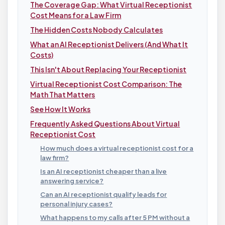
The Coverage Gap: What Virtual Receptionist
Cost Means for a Law Firm
The Hidden Costs Nobody Calculates
What an AI Receptionist Delivers (And What It
Costs)
This Isn't About Replacing Your Receptionist
Virtual Receptionist Cost Comparison: The
Math That Matters
See How It Works
Frequently Asked Questions About Virtual
Receptionist Cost
How much does a virtual receptionist cost for a
law firm?
Is an AI receptionist cheaper than a live
answering service?
Can an AI receptionist qualify leads for
personal injury cases?
What happens to my calls after 5 PM without a