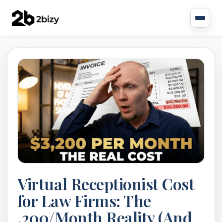
Virtual Receptionist Cost
for Law Firms: The
,200/Month Reality (And