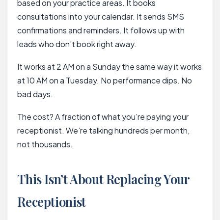
based on your practice areas. It books
consultations into your calendar. It sends SMS
confirmations and reminders. It follows up with
leads who don’t book right away.
It works at 2 AM on a Sunday the same way it works
at 10 AM on a Tuesday. No performance dips. No
bad days.
The cost? A fraction of what you’re paying your
receptionist. We’re talking hundreds per month,
not thousands.
This Isn’t About Replacing Your
Receptionist