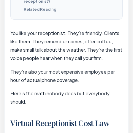
receptionist?
Related Reading
You like your receptionist. They’re friendly. Clients
like them. They remember names, offer coffee,
make small talk about the weather. They’re the first
voice people hear when they call your firm.
They’re also your most expensive employee per
hour of actual phone coverage.
Here’s the math nobody does but everybody
should.
Virtual Receptionist Cost Law