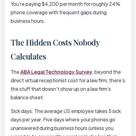
You’re paying $4,200 per month for roughly 24%
phone coverage with frequent gaps during
business hours.
The Hidden Costs Nobody
Calculates
The
ABA Legal Technology Survey
, beyond the
direct virtual receptionist cost for a law firm, there’s
the stuff that doesn’t show up on a law firm’s
balance sheet.
Sick days. The average US employee takes 5 sick
days per year. Five days where your phones go
unanswered during business hours (unless you