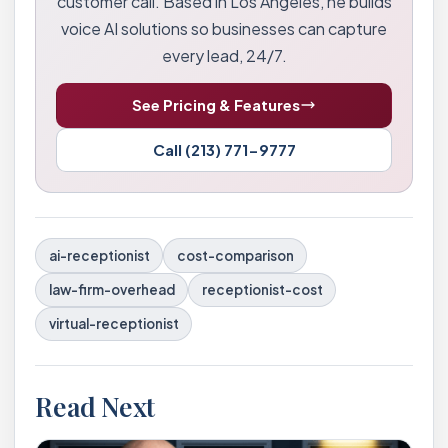
customer call. Based in Los Angeles, he builds
voice AI solutions so businesses can capture
every lead, 24/7.
See Pricing & Features
Call (213) 771-9777
ai-receptionist
cost-comparison
law-firm-overhead
receptionist-cost
virtual-receptionist
Read Next