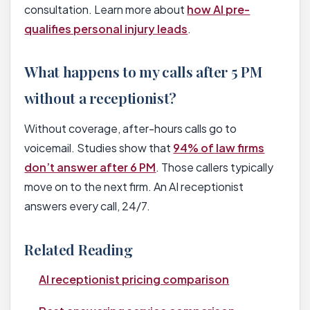
consultation. Learn more about
how AI pre-
qualifies personal injury leads
.
What happens to my calls after 5 PM
without a receptionist?
Without coverage, after-hours calls go to
voicemail. Studies show that
94% of law firms
don’t answer after 6 PM
. Those callers typically
move on to the next firm. An AI receptionist
answers every call, 24/7.
Related Reading
AI receptionist pricing comparison