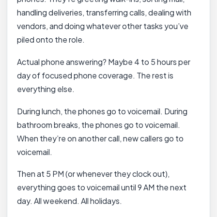
handling deliveries, transferring calls, dealing with
vendors, and doing whatever other tasks you’ve
piled onto the role.
Actual phone answering? Maybe 4 to 5 hours per
day of focused phone coverage. The rest is
everything else.
During lunch, the phones go to voicemail. During
bathroom breaks, the phones go to voicemail.
When they’re on another call, new callers go to
voicemail.
Then at 5 PM (or whenever they clock out),
everything goes to voicemail until 9 AM the next
day. All weekend. All holidays.