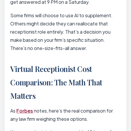
get answered at 9 PM on a Saturday.
Some firms will choose to use AI to supplement.
Others might decide they can reallocate that
receptionist role entirely. That’s a decision you
make based on your firm’s specific situation.
There’s no one-size-fits-all answer.
Virtual Receptionist Cost
Comparison: The Math That
Matters
As
Forbes
notes, here’s the real comparison for
any law firm weighing these options.