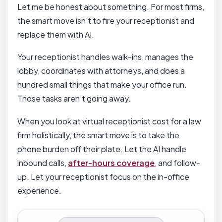
Let me be honest about something. For most firms,
the smart move isn’t to fire your receptionist and
replace them with AI.
Your receptionist handles walk-ins, manages the
lobby, coordinates with attorneys, and does a
hundred small things that make your office run.
Those tasks aren’t going away.
When you look at virtual receptionist cost for a law
firm holistically, the smart move is to take the
phone burden off their plate. Let the AI handle
inbound calls,
after-hours coverage
, and follow-
up. Let your receptionist focus on the in-office
experience.