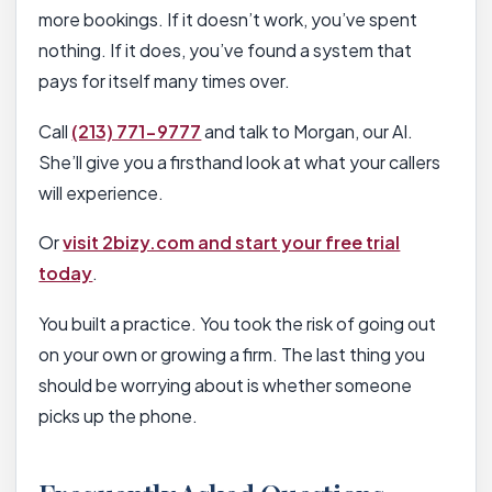
more bookings. If it doesn’t work, you’ve spent
nothing. If it does, you’ve found a system that
pays for itself many times over.
Call
(213) 771-9777
and talk to Morgan, our AI.
She’ll give you a firsthand look at what your callers
will experience.
Or
visit 2bizy.com and start your free trial
today
.
You built a practice. You took the risk of going out
on your own or growing a firm. The last thing you
should be worrying about is whether someone
picks up the phone.