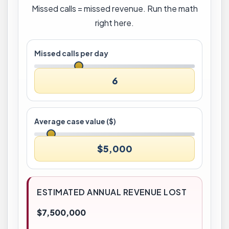
Missed calls = missed revenue. Run the math
right here.
Missed calls per day
6
Average case value ($)
$5,000
ESTIMATED ANNUAL REVENUE LOST
$7,500,000