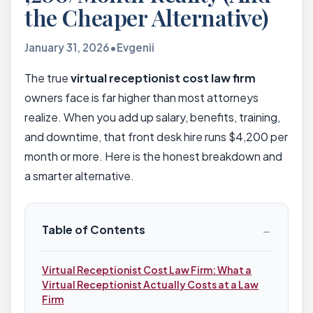
the Cheaper Alternative)
January 31, 2026
•
Evgenii
The true
virtual receptionist cost law firm
owners face is far higher than most attorneys
realize. When you add up salary, benefits, training,
and downtime, that front desk hire runs $4,200 per
month or more. Here is the honest breakdown and
a smarter alternative.
−
Table of Contents
Virtual Receptionist Cost Law Firm: What a
Virtual Receptionist Actually Costs at a Law
Firm