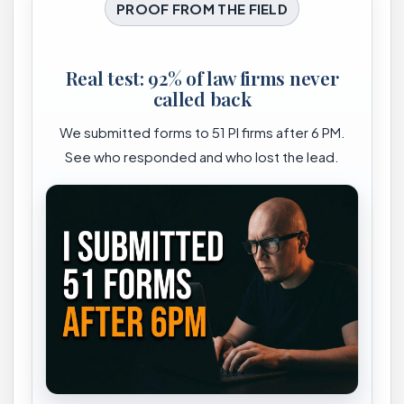
PROOF FROM THE FIELD
Real test: 92% of law firms never
called back
We submitted forms to 51 PI firms after 6 PM.
See who responded and who lost the lead.