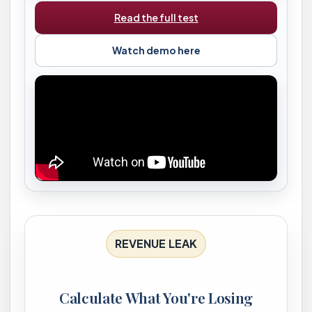
Read the full test
Watch demo here
REVENUE LEAK
Calculate What You're Losing