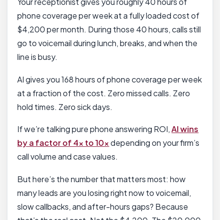
Your receptionist gives you roughly 40 hours of
phone coverage per week at a fully loaded cost of
$4,200 per month. During those 40 hours, calls still
go to voicemail during lunch, breaks, and when the
line is busy.
AI gives you 168 hours of phone coverage per week
at a fraction of the cost. Zero missed calls. Zero
hold times. Zero sick days.
If we’re talking pure phone answering ROI,
AI wins
by a factor of 4x to 10x
depending on your firm’s
call volume and case values.
But here’s the number that matters most: how
many leads are you losing right now to voicemail,
slow callbacks, and after-hours gaps? Because