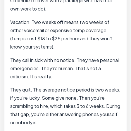
scramble to cover with a paralegal who has their
own work to do).
Vacation. Two weeks off means two weeks of
either voicemail or expensive temp coverage
(temps cost $18 to $25 per hour and they won’t
know your systems).
They call in sick with no notice. They have personal
emergencies. They’re human. That’s not a
criticism. It’s reality.
They quit. The average notice period is two weeks,
if you’re lucky. Some give none. Then you’re
scrambling to hire, which takes 3 to 6 weeks. During
that gap, you’re either answering phones yourself
or nobody is.