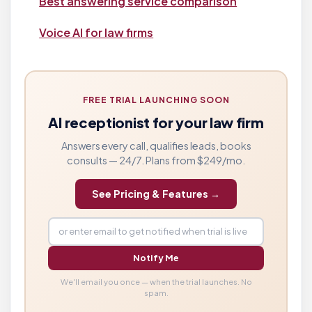
Best answering service comparison
Voice AI for law firms
FREE TRIAL LAUNCHING SOON
AI receptionist for your law firm
Answers every call, qualifies leads, books
consults — 24/7. Plans from $249/mo.
See Pricing & Features →
Notify Me
We'll email you once — when the trial launches. No
spam.