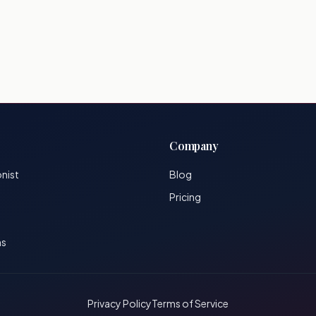
Company
onist
Blog
Pricing
ns
Privacy Policy
Terms of Service