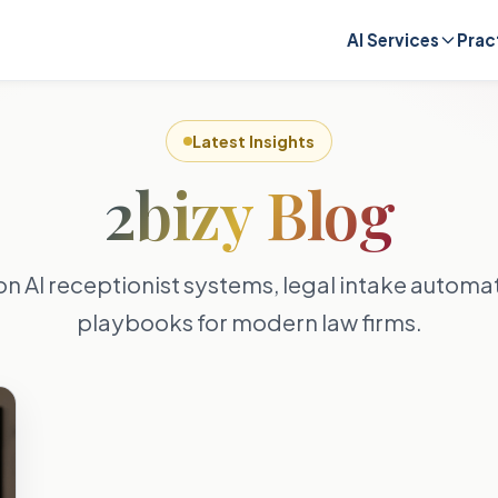
AI Services
Prac
Latest Insights
2bizy Blog
on AI receptionist systems, legal intake autom
playbooks for modern law firms.