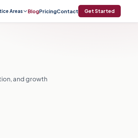
Get Started
Blog
Pricing
Contact
tice Areas
ation, and growth