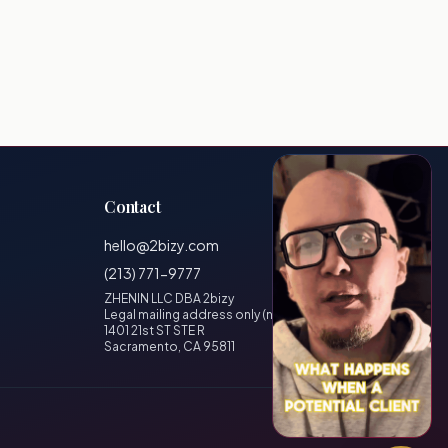
Contact
hello@2bizy.com
(213) 771-9777
ZHENIN LLC DBA 2bizy
Legal mailing address only (no visitors)
1401 21st ST STE R
Sacramento, CA 95811