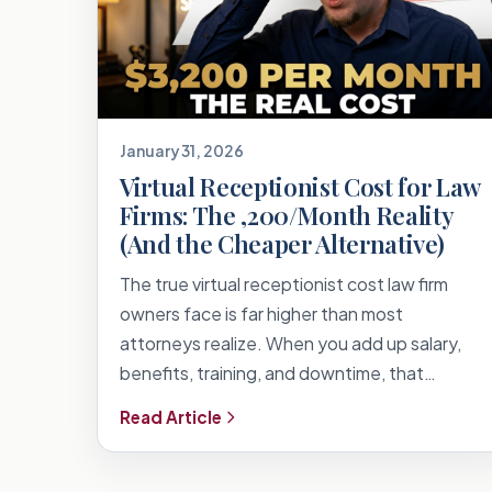
January 31, 2026
Virtual Receptionist Cost for Law
Firms: The ,200/Month Reality
(And the Cheaper Alternative)
The true virtual receptionist cost law firm
owners face is far higher than most
attorneys realize. When you add up salary,
benefits, training, and downtime, that…
Read Article