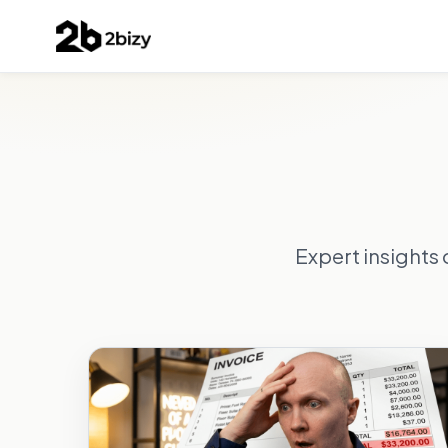
Expert insights 