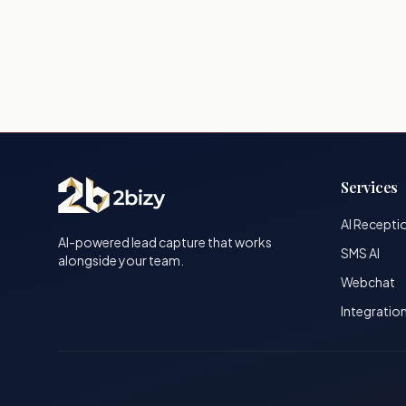
Services
AI Recepti
AI-powered lead capture that works
SMS AI
alongside your team.
Webchat
Integratio