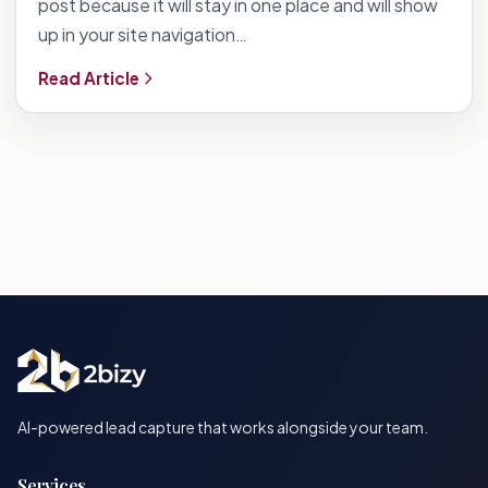
post because it will stay in one place and will show
up in your site navigation…
Read Article
AI-powered lead capture that works alongside your team.
Services