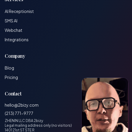
AI Receptionist
SMS AI
Webchat
Integrations
Company
Blog
Pricing
Contact
hello@2bizy.com
(213) 771-9777
ZHENIN LLC DBA 2bizy
Legal mailing address only (no visitors)
1401 21st ST STE R