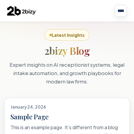
Latest Insights
2bizy Blog
Expert insights on AI receptionist systems, legal
intake automation, and growth playbooks for
modern law firms.
January 24, 2026
Sample Page
This is an example page. It’s different from a blog